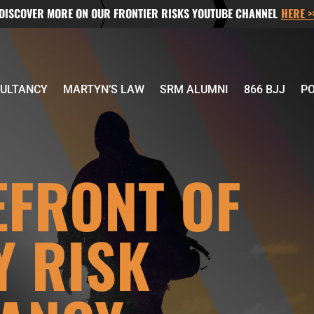
DISCOVER MORE ON OUR FRONTIER RISKS YOUTUBE CHANNEL
HERE >
ULTANCY
MARTYN’S LAW
SRM ALUMNI
866 BJJ
P
EFRONT OF
Y RISK