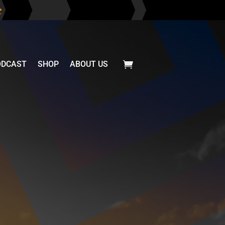
>
ODCAST
SHOP
ABOUT US