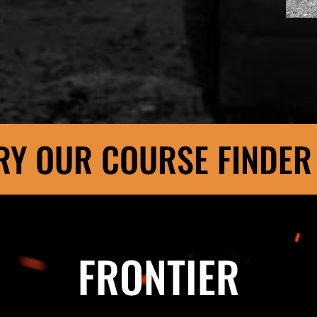
RY OUR COURSE FINDER
FRONTIER