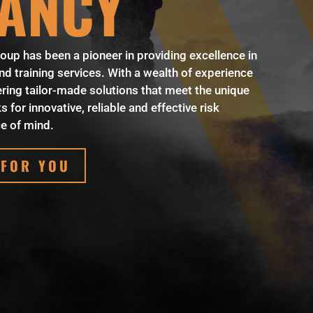
ANCY
oup has been a pioneer in providing excellence in
 training services. With a wealth of experience
ring tailor-made solutions that meet the unique
 for innovative, reliable and effective risk
e of mind.
 FOR YOU