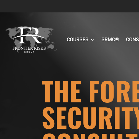
COURSES
SRMC®
CONS
THE FOR
SECURIT