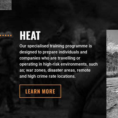
HEAT
Our specialised training programme is
designed to prepare individuals and
companies who are travelling or
operating in high-risk environments, such
as; war zones, disaster areas, remote
and high crime rate locations.
LEARN MORE