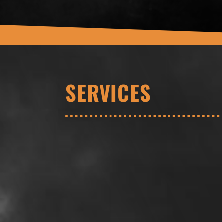
SERVICES