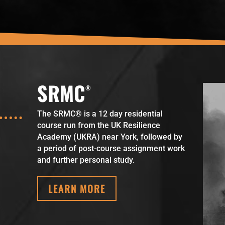
SRMC
The SRMC® is a 12 day residential
course run from the UK Resilience
Academy (UKRA) near York, followed by
a period of post-course assignment work
and further personal study.
LEARN MORE