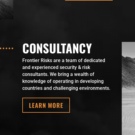
CONSULTANCY
Frontier Risks are a team of dedicated
and experienced security & risk
consultants. We bring a wealth of
knowledge of operating in developing
countries and challenging environments.
LEARN MORE