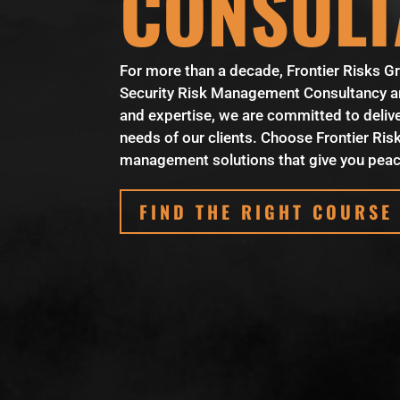
CONSULT
For more than a decade, Frontier Risks Gr
Security Risk Management Consultancy and
and expertise, we are committed to delive
needs of our clients. Choose Frontier Risks
management solutions that give you peac
FIND THE RIGHT COURSE