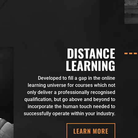
DISTANCE
LEARNING
Developed to fill a gap in the online
learning universe for courses which not
only deliver a professionally recognised
qualification, but go above and beyond to
incorporate the human touch needed to
successfully operate within your industry.
LEARN MORE