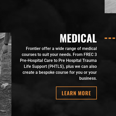
MEDICAL
Frontier offer a wide range of medical
courses to suit your needs. From FREC 3
Pre-Hospital Care to Pre Hospital Trauma
Life Support (PHTLS), plus we can also
create a bespoke course for you or your
business.
LEARN MORE