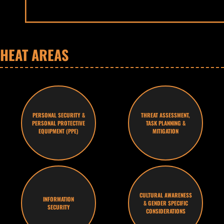
HEAT AREAS
PERSONAL SECURITY &
THREAT ASSESSMENT,
PERSONAL PROTECTIVE
TASK PLANNING &
EQUIPMENT (PPE)
MITIGATION
CULTURAL AWARENESS
INFORMATION
& GENDER SPECIFIC
SECURITY
CONSIDERATIONS