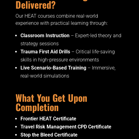
Delivered?
Our HEAT courses combine real-world
experience with practical learning through:
Classroom Instruction
– Expert-led theory and
strategy sessions
Trauma First Aid Drills
– Critical life-saving
skills in high-pressure environments
Live Scenario-Based Training
– Immersive,
real-world simulations
What You Get Upon
Completion
Frontier HEAT Certificate
Travel Risk Management CPD Certificate
Stop the Bleed Certificate