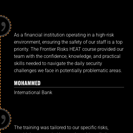
As a financial institution operating in a high-risk
environment, ensuring the safety of our staff is a top
priority. The Frontier Risks HEAT course provided our
team with the confidence, knowledge, and practical
skills needed to navigate the daily security
challenges we face in potentially problematic areas.
MOHAMMED
International Bank
The training was tailored to our specific risks,