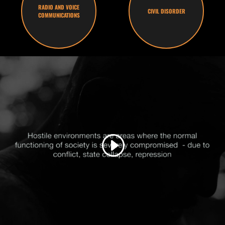
RADIO AND VOICE
CIVIL DISORDER
COMMUNICATIONS