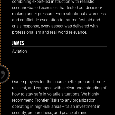
combining expert-led instruction with realistic
scenario-based exercises that tested our decision-
making under pressure. From situational awareness
and conflict de-escalation to trauma first aid and
crisis response, every aspect was delivered with
professionalism and real-world relevance.
JAMES
Aviation
Our employees left the course better prepared, more
resilient, and equipped with a clear understanding of
how to stay safe in volatile situations. We highly
recommend Frontier Risks to any organization
operating in high-risk areas—it’s an investment in
security, preparedness, and peace of mind.