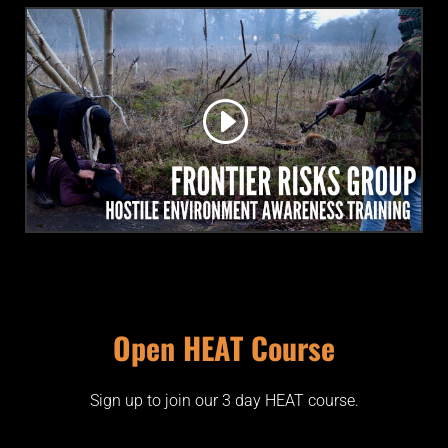
Open HEAT Course
Sign up to join our 3 day HEAT course.