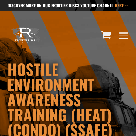
DISCOVER MORE ON OUR FRONTIER RISKS YOUTUBE CHANNEL
HERE >>
HOSTILE
ENVIRONMENT
AWARENESS
TRAINING (HEAT)
(CONDO) (SSAFE)