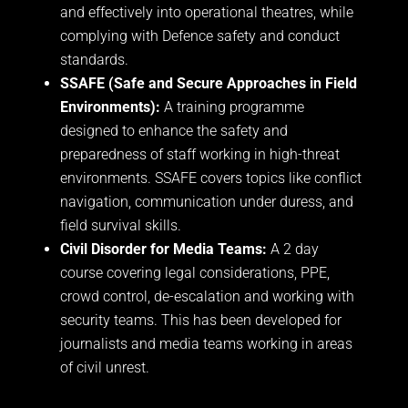
and effectively into operational theatres, while
complying with Defence safety and conduct
standards.
SSAFE (Safe and Secure Approaches in Field
Environments):
A training programme
designed to enhance the safety and
preparedness of staff working in high-threat
environments. SSAFE covers topics like conflict
navigation, communication under duress, and
field survival skills.
Civil Disorder for Media Teams:
A 2 day
course covering legal considerations, PPE,
crowd control, de-escalation and working with
security teams. This has been developed for
journalists and media teams working in areas
of civil unrest.