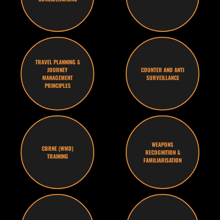
TRAVEL PLANNING &
JOURNEY
COUNTER AND ANTI
MANAGEMENT
SURVEILLANCE
PRINCIPLES
WEAPONS
CBRNE (WMD)
RECOGNITION &
TRAINING
FAMILIARISATION