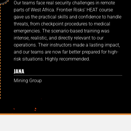
Our teams face real security challenges in remote
parts of West Africa. Frontier Risks’ HEAT course
gave us the practical skills and confidence to handle
threats, from checkpoint procedures to medical
emergencies. The scenario-based training was
intense, realistic, and directly relevant to our
operations. Their instructors made a lasting impact,
and our teams are now far better prepared for high-
risk situations. Highly recommended.
JANA
Mining Group