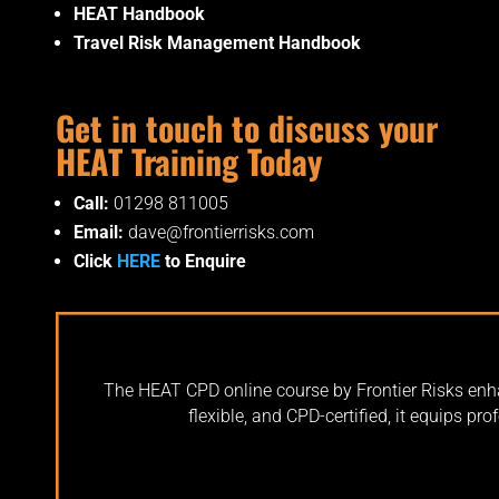
HEAT Handbook
Travel Risk Management Handbook
Get in touch to discuss your
HEAT Training Today
Call:
01298 811005
Email:
dave@frontierrisks.com
Click
HERE
to Enquire
The HEAT CPD online course by Frontier Risks enhan
flexible, and CPD-certified, it equips pr