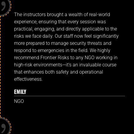
The instructors brought a wealth of real-world
experience, ensuring that every session was
practical, engaging, and directly applicable to the
risks we face daily. Our staff now feel significantly
more prepared to manage security threats and
respond to emergencies in the field. We highly
recommend Frontier Risks to any NGO working in
high-risk environments—it’s an invaluable course
that enhances both safety and operational
effectiveness.
EMILY
NGO