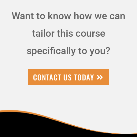
Want to know how we can
tailor this course
specifically to you?
CONTACT US TODAY