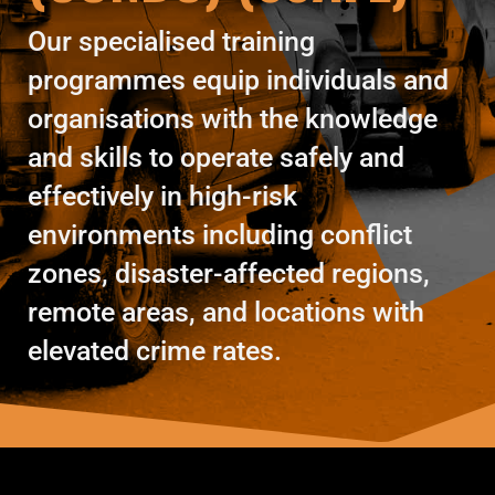
Our specialised training
programmes equip individuals and
organisations with the knowledge
and skills to operate safely and
effectively in high-risk
environments including conflict
zones, disaster-affected regions,
remote areas, and locations with
elevated crime rates.