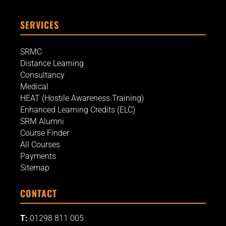
SERVICES
SRMC
Distance Learning
Consultancy
Medical
HEAT (Hostile Awareness Training)
Enhanced Learning Credits (ELC)
SRM Alumni
Course Finder
All Courses
Payments
Sitemap
CONTACT
T:
01298 811 005