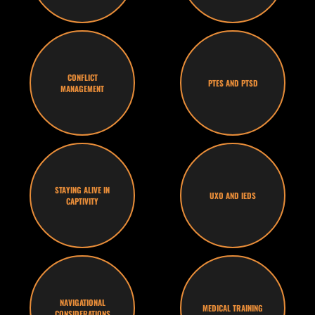
CONFLICT
PTES AND PTSD
MANAGEMENT
STAYING ALIVE IN
UXO AND IEDS
CAPTIVITY
NAVIGATIONAL
MEDICAL TRAINING
CONSIDERATIONS