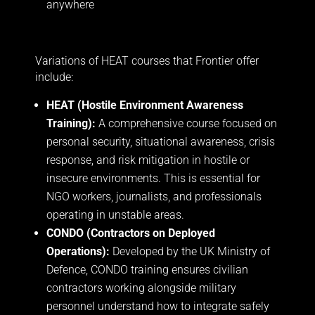
anywhere
Variations of HEAT courses that Frontier offer
include:
HEAT (Hostile Environment Awareness
Training):
A comprehensive course focused on
personal security, situational awareness, crisis
response, and risk mitigation in hostile or
insecure environments. This is essential for
NGO workers, journalists, and professionals
operating in unstable areas.
CONDO (Contractors on Deployed
Operations):
Developed by the UK Ministry of
Defence, CONDO training ensures civilian
contractors working alongside military
personnel understand how to integrate safely