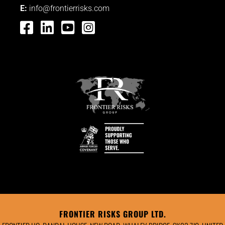
E:
info@frontierrisks.com




FRONTIER RISKS GROUP LTD.