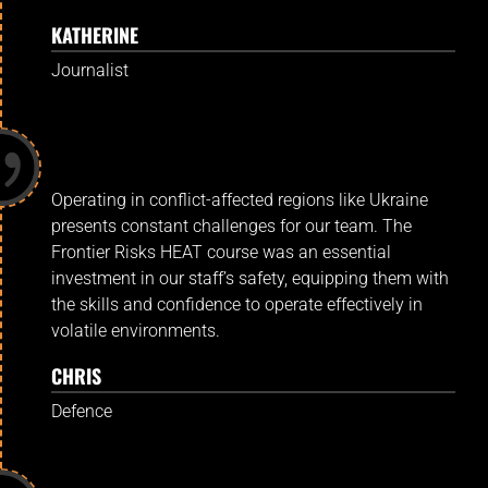
KATHERINE
Journalist
Operating in conflict-affected regions like Ukraine
presents constant challenges for our team. The
Frontier Risks HEAT course was an essential
investment in our staff’s safety, equipping them with
the skills and confidence to operate effectively in
volatile environments.
CHRIS
Defence