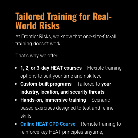
Tailored Training for Real-
World Risks
At
Frontier Risks, we know that one-size-fits-all
training doesn’t work.
That’s why we offer:
1, 2, or 3-day HEAT courses
– Flexible training
options to suit your time and risk level
Custom-built programs
– Tailored to
your
industry, location, and security threats
Hands-on, immersive training
– Scenario-
based exercises designed to test and refine
skills
Online HEAT CPD Course
– Remote training to
reinforce key HEAT principles anytime,