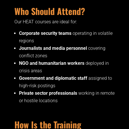
Who Should Attend?
Our HEAT courses are ideal for:
Corporate security teams
operating in volatile
regions
Journalists and media personnel
covering
conflict zones
NGO and humanitarian workers
deployed in
crisis areas
Government and diplomatic staff
assigned to
high-risk postings
Private sector professionals
working in remote
or hostile locations
How Is the Training