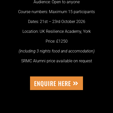
Audience: Open to anyone
Course numbers: Maximum 15 participants
Dates: 21st – 23rd October 2026
Location: UK Resilience Academy, York
Price: £1250
(including 3 nights food and accomodation)
SRMC Alumni price available on request
ENQUIRE HERE