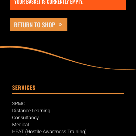
YOUR BASKET IS CURRENTLY EMPTY.
RETURN TO SHOP
SERVICES
SRMC
Distance Learning
Consultancy
Medical
HEAT (Hostile Awareness Training)