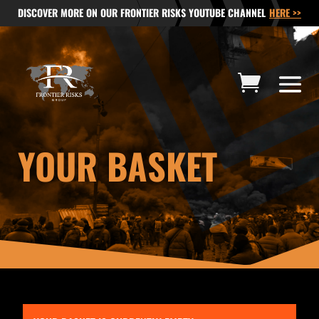
DISCOVER MORE ON OUR FRONTIER RISKS YOUTUBE CHANNEL
HERE >>
YOUR BASKET