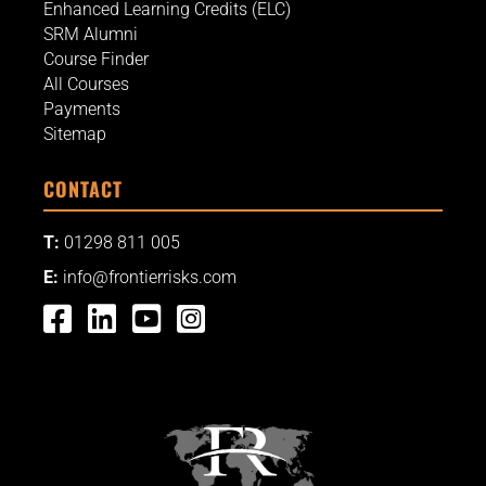
Enhanced Learning Credits (ELC)
SRM Alumni
Course Finder
All Courses
Payments
Sitemap
CONTACT
T:
01298 811 005
E:
info@frontierrisks.com



