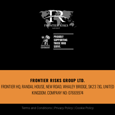
FRONTIER RISKS GROUP LTD.
FRONTIER HQ, RANDAL HOUSE, NEW ROAD, WHALEY BRIDGE, SK23 7JG, UNITED
KINGDOM. COMPANY NO: 07669974
Terms and Conditions
|
Privacy Policy
|
Cookie Policy