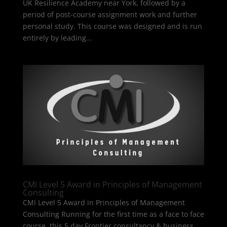
UK Resilience Academy near York, followed by a
period of post-course assignment work and further
personal study. This course was designed and is run
entirely by leading...
CMI Level 5 Award in Principles of Management
Consulting
CMI Level 5 Award in Principles of Management
Consulting Running for the first time as a face to face
course, this 5 day Frontier consultancy & business