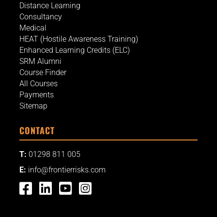
Distance Learning
Consultancy
Medical
HEAT (Hostile Awareness Training)
Enhanced Learning Credits (ELC)
SRM Alumni
Course Finder
All Courses
Payments
Sitemap
CONTACT
T:
01298 811 005
E:
info@frontierrisks.com



