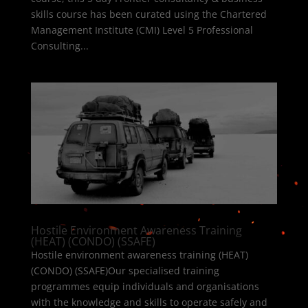
skills course has been curated using the Chartered
Management Institute (CMI) Level 5 Professional
Consulting...
Hostile Environment Awareness Training
(HEAT) (CONDO) (SSAFE)
Hostile environment awareness training (HEAT)
(CONDO) (SSAFE)Our specialised training
programmes equip individuals and organisations
with the knowledge and skills to operate safely and