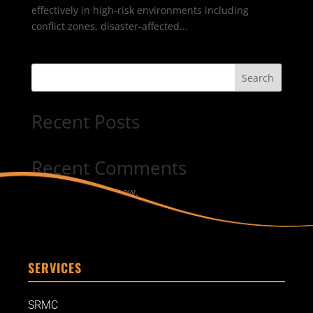
effectively in high-risk environments including
conflict zones, disaster-affected...
Search
Recent Posts
Recent Comments
No comments to show.
SERVICES
SRMC